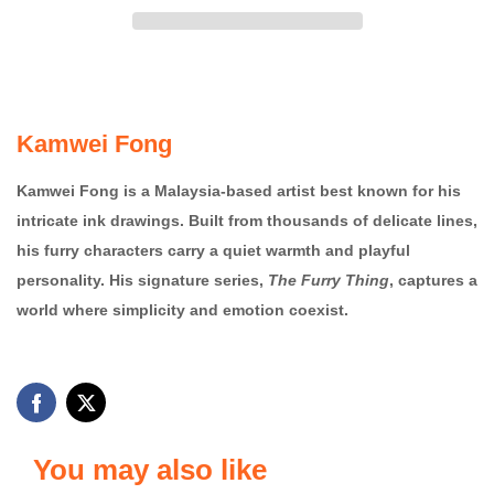
Kamwei Fong
Kamwei Fong is a Malaysia-based artist best known for his
intricate ink drawings. Built from thousands of delicate lines,
his furry characters carry a quiet warmth and playful
personality. His signature series,
The Furry Thing
, captures a
world where simplicity and emotion coexist.
You may also like