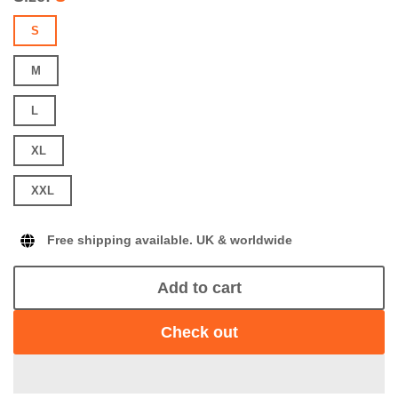
S
M
L
XL
XXL
Free shipping available. UK & worldwide
Add to cart
Check out