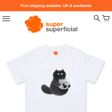
Skip
Free shipping available. UK & worldwide
to
content