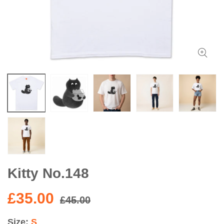
Kitty No.148
£35.00
£45.00
Size
S