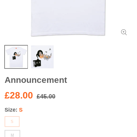
Announcement
£28.00
£45.00
Size
S
S
M