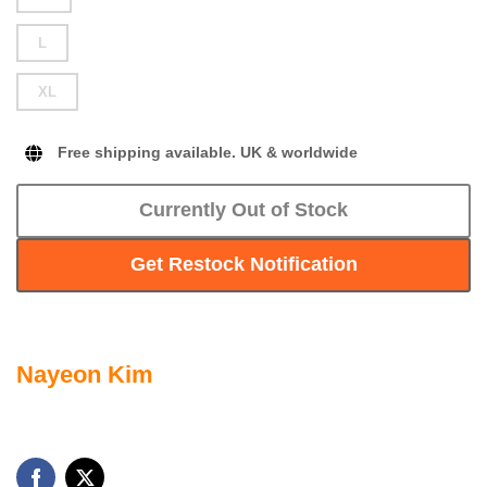
L
XL
Free shipping available. UK & worldwide
Currently Out of Stock
Get Restock Notification
Nayeon Kim