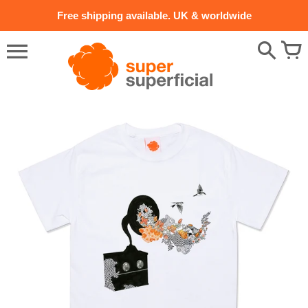
Skip
Free shipping available. UK & worldwide
to
content