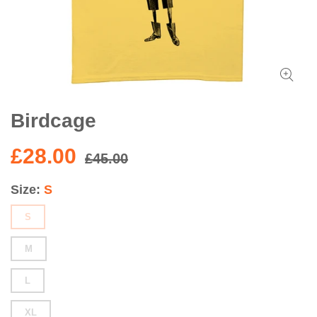
Birdcage
£28.00
£45.00
Size
S
S
M
L
XL