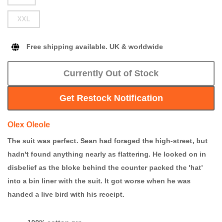
XXL
Free shipping available. UK & worldwide
Currently Out of Stock
Get Restock Notification
Olex Oleole
The suit was perfect. Sean had foraged the high-street, but
hadn't found anything nearly as flattering. He looked on in
disbelief as the bloke behind the counter packed the 'hat'
into a bin liner with the suit. It got worse when he was
handed a live bird with his receipt.