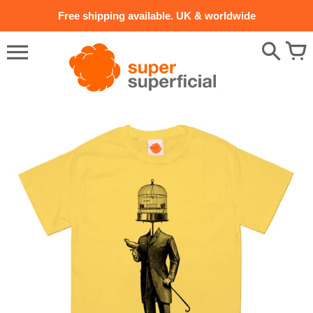
Skip
Free shipping available. UK & worldwide
to
content