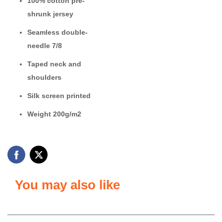
100% cotton
pre-
shrunk jersey
Seamless double-
needle 7/8
Taped neck and
shoulders
Silk screen printed
Weight 200g/m2
You may also like