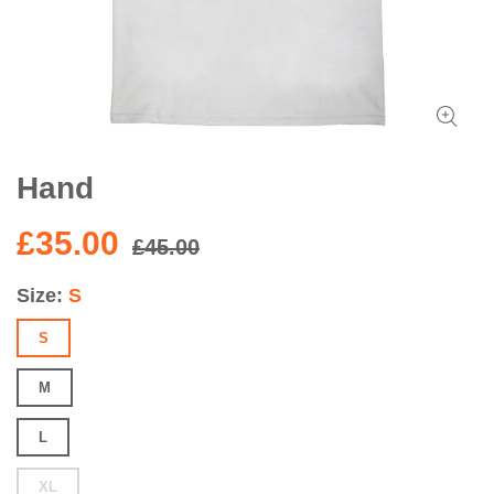
Hand
£35.00
£45.00
Size
S
S
M
L
XL