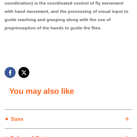
coordination) is the coordinated control of fly movement
with hand movement, and the processing of visual input to
guide reaching and grasping along with the use of
proprioception of the hands to guide the flies.
You may also like
+
Sizes