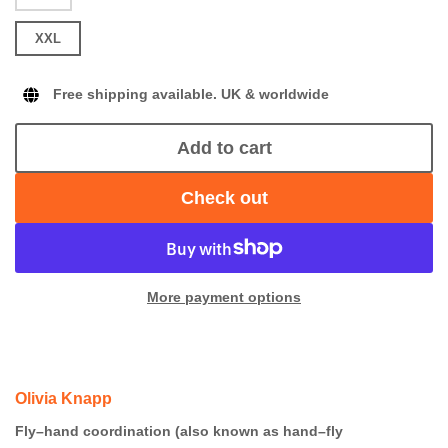
XXL
Free shipping available. UK & worldwide
Add to cart
Check out
More payment options
Olivia Knapp
Fly–hand coordination (also known as hand–fly