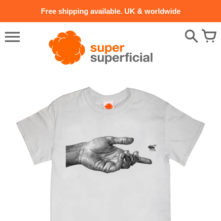
Skip
Free shipping available. UK & worldwide
to
content