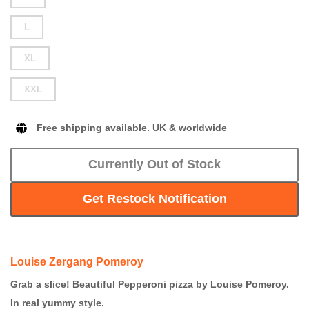
L
XL
XXL
Free shipping available. UK & worldwide
Currently Out of Stock
Get Restock Notification
Louise Zergang Pomeroy
Grab a slice! Beautiful Pepperoni pizza by Louise Pomeroy.
In real yummy style.