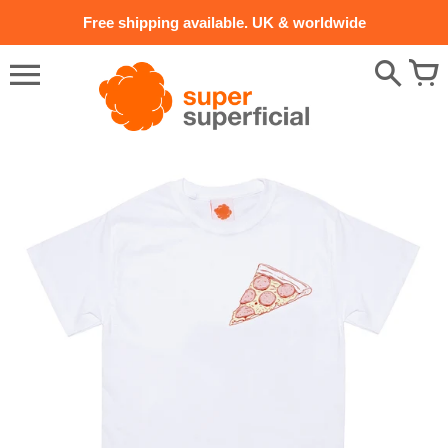
Skip
Free shipping available. UK & worldwide
to
content