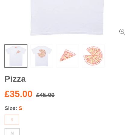
Pizza
£35.00
£45.00
Size
S
S
M