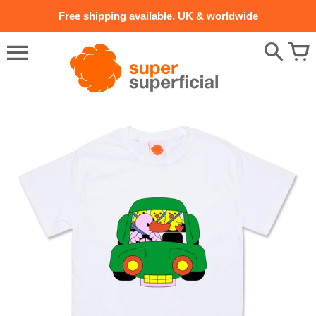
Skip
Free shipping available. UK & worldwide
to
content