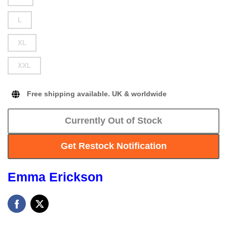
L
XL
XXL
Free shipping available. UK & worldwide
Currently Out of Stock
Get Restock Notification
Emma Erickson