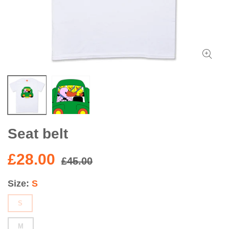
Seat belt
£28.00
£45.00
Size
S
S
M