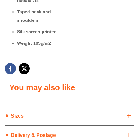
needle 7/8
Taped neck and
shoulders
Silk screen printed
Weight 185g/m2
You may also like
+
Sizes
+
Delivery & Postage