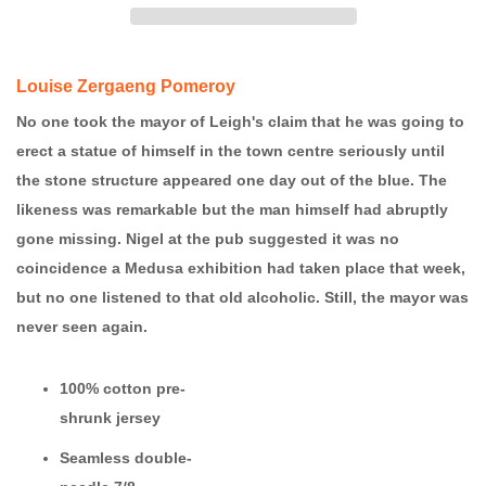
Louise Zergaeng Pomeroy
No one took the mayor of Leigh's claim that he was going to
erect a statue of himself in the town centre seriously until
the stone structure appeared one day out of the blue. The
likeness was remarkable but the man himself had abruptly
gone missing. Nigel at the pub suggested it was no
coincidence a Medusa exhibition had taken place that week,
but no one listened to that old alcoholic. Still, the mayor was
never seen again.
100% cotton
pre-
shrunk jersey
Seamless double-