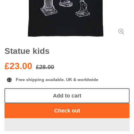
Statue kids
£23.00
£28.00
Free shipping available. UK & worldwide
Add to cart
Check out