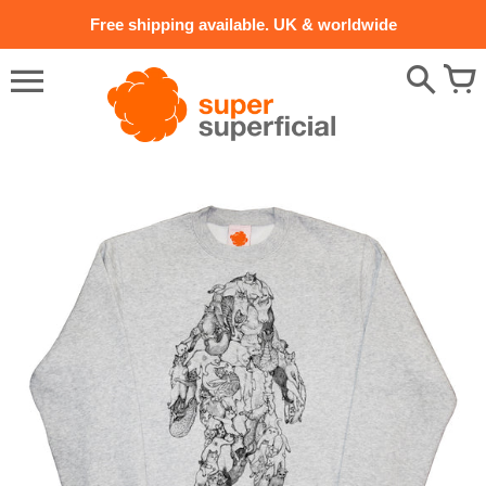
Skip
Free shipping available. UK & worldwide
to
content