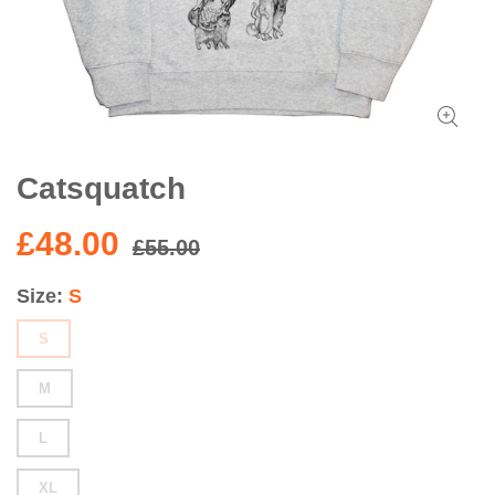
Catsquatch
£48.00
£55.00
Size
S
S
M
L
XL