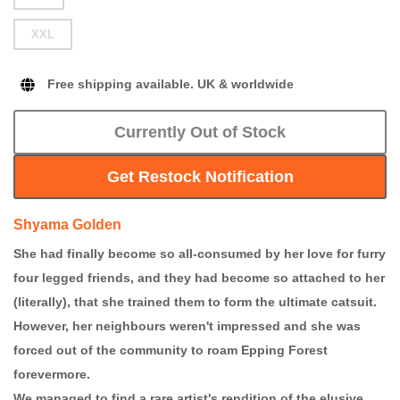
XXL
Free shipping available. UK & worldwide
Currently Out of Stock
Get Restock Notification
Shyama Golden
She had finally become so all-consumed by her love for furry
four legged friends, and they had become so attached to her
(literally), that she trained them to form the ultimate catsuit.
However, her neighbours weren't impressed and she was
forced out of the community to roam Epping Forest
forevermore.
We managed to find a rare artist's rendition of the elusive