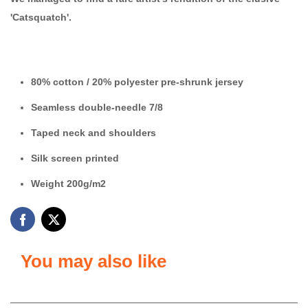
'Catsquatch'.
80% cotton / 20% polyester
pre-shrunk jersey
Seamless double-needle 7/8
Taped neck and shoulders
Silk screen printed
Weight 200g/m2
You may also like