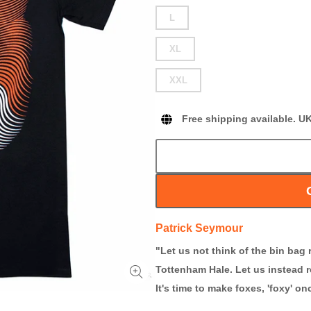
L
XL
XXL
Free shipping available. U
Patrick Seymour
"Let us not think of the bin bag 
Tottenham Hale. Let us instead r
It's time to make foxes, 'foxy' o