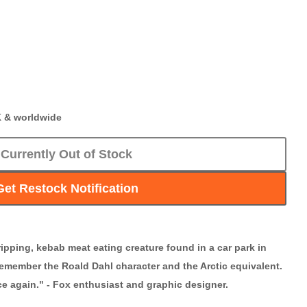
K & worldwide
Currently Out of Stock
Get Restock Notification
ripping, kebab meat eating creature found in a car park in
emember the Roald Dahl character and the Arctic equivalent.
nce again." - Fox enthusiast and graphic designer.