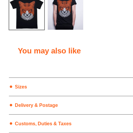
You may also like
Sizes
Delivery & Postage
1. UK Deliveries
Customs, Duties & Taxes