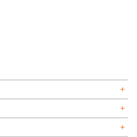
+
+
+