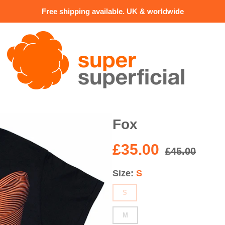
Free shipping available. UK & worldwide
Fox
£35.00
£45.00
Size
S
S
M